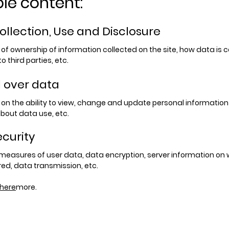
le content:
ollection, Use and Disclosure
f ownership of information collected on the site, how data is c
o third parties, etc.
l over data
on the ability to view, change and update personal information
bout data use, etc.
ecurity
 measures of user data, data encryption, server information on 
red, data transmission, etc.
here
more.