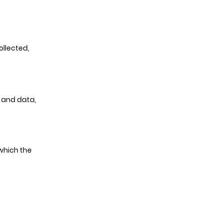
ollected,
 and data,
which the