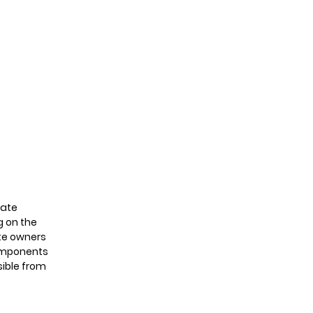
omers
contact
late
g on the
ite owners
 components
sible from