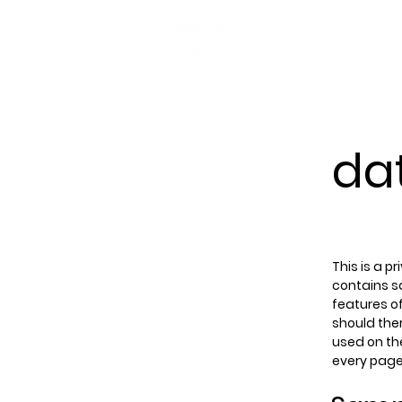
da
This is a p
contains s
features of
should ther
used on the
every page