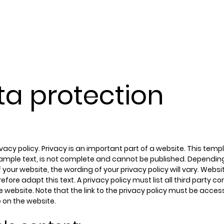
services
cust
ta protection
rivacy policy. Privacy is an important part of a website. This temp
ample text, is not complete and cannot be published. Dependin
 your website, the wording of your privacy policy will vary. Webs
efore adapt this text. A privacy policy must list all third party
 website. Note that the link to the privacy policy must be acces
 on the website.