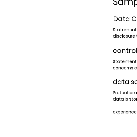
Samp
Data C
Statement o
disclosure t
contro
Statement 
concerns a
data s
Protection
data is sto
experience