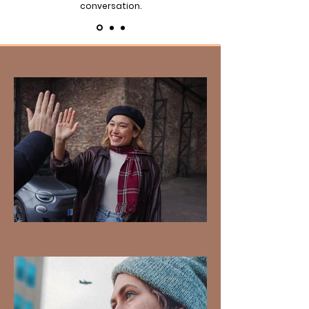
conversation.