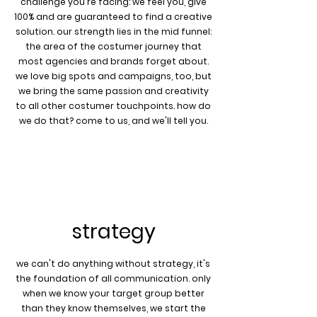
challenge you're facing: we feel you, give
100% and are guaranteed to find a creative
solution. our strength lies in the mid funnel:
the area of the costumer journey that
most agencies and brands forget about.
we love big spots and campaigns, too, but
we bring the same passion and creativity
to all other costumer touchpoints. how do
we do that? come to us, and we'll tell you.
strategy
we can't do anything without strategy, it's
the foundation of all communication. only
when we know your target group better
than they know themselves, we start the