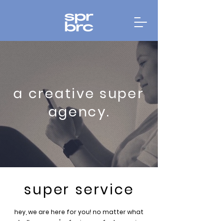
a creative super
agency.
super service
hey, we are here for you! no matter what