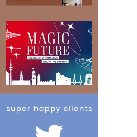
super happy clients